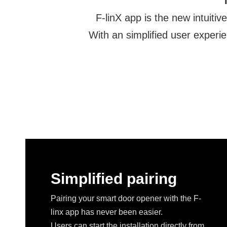
F-linX app is the new intuit
With an simplified user experie
Simplified pairing
Pairing your smart door opener with the F-
linx app has never been easier.
Users can start the installation directly from