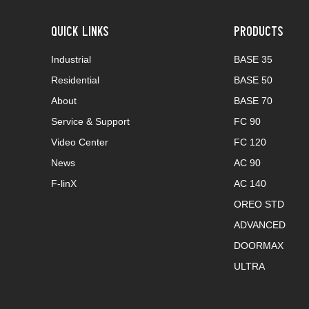
QUICK LINKS
PRODUCTS
Industrial
BASE 35
Residential
BASE 50
About
BASE 70
Service & Support
FC 90
Video Center
FC 120
News
AC 90
F-linX
AC 140
OREO STD
ADVANCED
DOORMAX
ULTRA