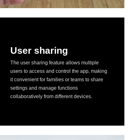
User sharing
The user sharing feature allows multiple
users to access and control the app, making
it convenient for families or teams to share
settings and manage functions
collaboratively from different devices.