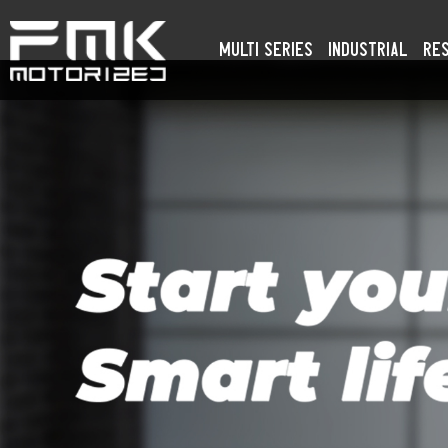
Multi Series
Industrial
Res