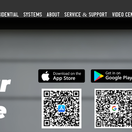
idential
SYSTEMS
About
Service & Support
Video Ce