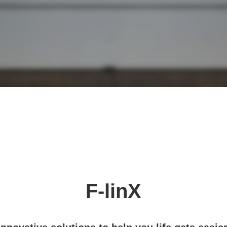
F-linX