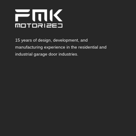
15 years of design, development, and
manufacturing experience in the residential and
industrial garage door industries.