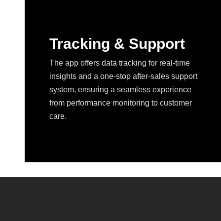
Tracking & Support
The app offers data tracking for real-time
insights and a one-stop after-sales support
system, ensuring a seamless experience
from performance monitoring to customer
care.