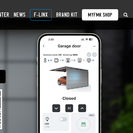
nter
News
F-linX
BRAND KIT
MyFMK Shop