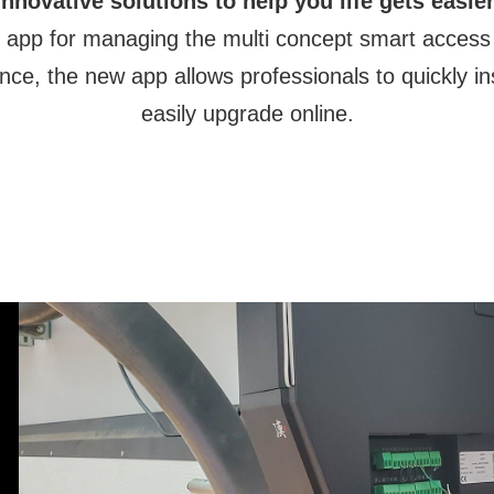
Innovative solutions to help you life gets easier
ive app for managing the multi concept smart access
nce, the new app allows professionals to quickly i
easily upgrade online.