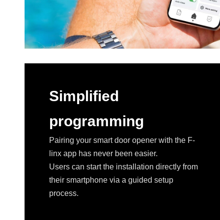
Simplified
programming
Pairing your smart door opener with the F-
linx app has never been easier.
Users can start the installation directly from
their smartphone via a guided setup
process.