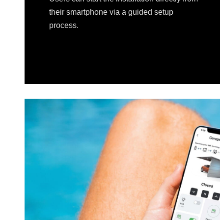
their smartphone via a guided setup
process.