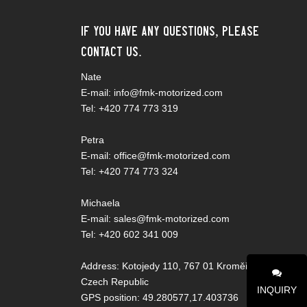
If you have any questions, please
contact us.
Nate
E-mail: info@fmk-motorized.com
Tel: +420 774 773 319
Petra
E-mail: office@fmk-motorized.com
Tel: +420 774 773 324
Michaela
E-mail: sales@fmk-motorized.com
Tel: +420 602 341 009
Address: Kotojedy 110, 767 01 Kroměříž,
Czech Republic
INQUIRY
GPS position: 49.280577,17.403736