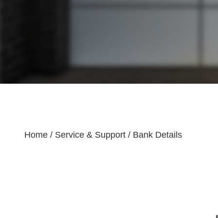
Home
/
Service & Support
/
Bank Details