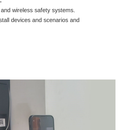
.
 and wireless safety systems.
nstall devices and scenarios and