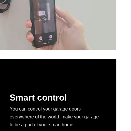
Smart control
You can control your garage doors
everywhere of the world, make your garage
to be a part of your smart home.