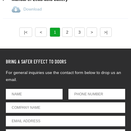
Download
|<
<
1
2
3
>
>|
BRING A SAFER EFFECT TO DOORS
For general inquiries use the contact form below to drop us an
email.