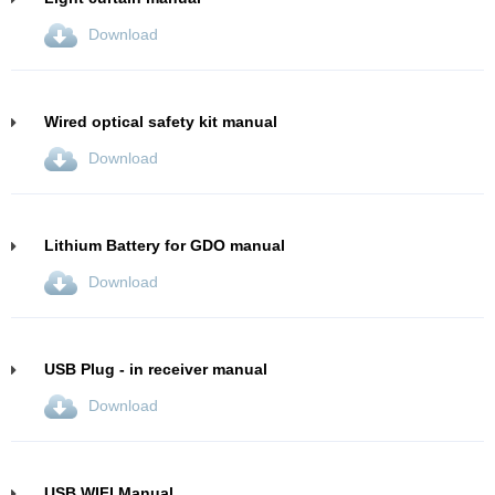
Download
Wired optical safety kit manual
Download
Lithium Battery for GDO manual
Download
USB Plug - in receiver manual
Download
USB WIFI Manual