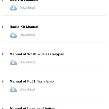
Download
Radio Kit Manual
Download
Manual of WK01 wireless keypad
Download
Manual of FL01 flash lamp
Download
Manual of Lead-acid battery