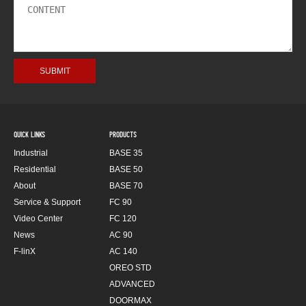
QUICK LINKS
PRODUCTS
Industrial
BASE 35
Residential
BASE 50
About
BASE 70
Service & Support
FC 90
Video Center
FC 120
News
AC 90
F-linX
AC 140
OREO STD
ADVANCED
DOORMAX