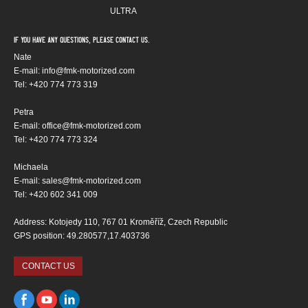
ULTRA
If you have any questions, please contact us.
Nate
E-mail: info@fmk-motorized.com
Tel: +420 774 773 319
Petra
E-mail: office@fmk-motorized.com
Tel: +420 774 773 324
Michaela
E-mail: sales@fmk-motorized.com
Tel: +420 602 341 009
Address: Kotojedy 110, 767 01 Kroměříž, Czech Republic
GPS position: 49.280577,17.403736
CONTACT US