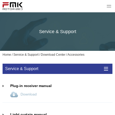
FMK motorized
Service & Support
Home
/
Service & Support
/
Download Center
/
Accessories
Service & Support
Plug-in receiver manual
Download
Light curtain manual